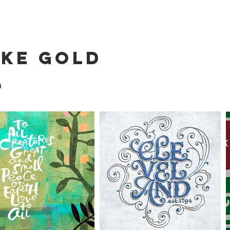
ike Gold
n