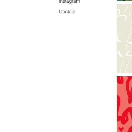
Instagram
Contact