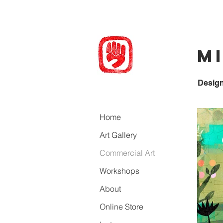
M
Desig
Home
Art Gallery
Commercial Art
Workshops
About
Online Store