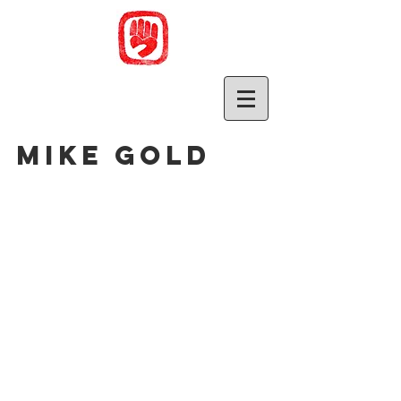
Mike Gold
Sort by
Filters
Clear all
Filters
Clear all
Show items
Show items