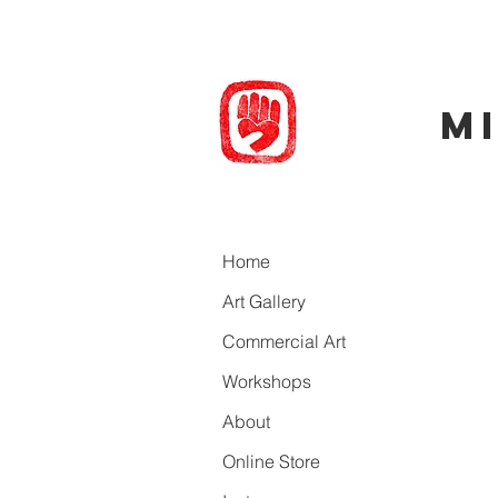
M
Back to ca
Home
Art Gallery
Commercial Art
Workshops
About
Online Store