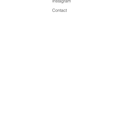
Instagram
Contact