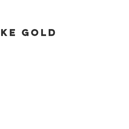
ike Gold
talog